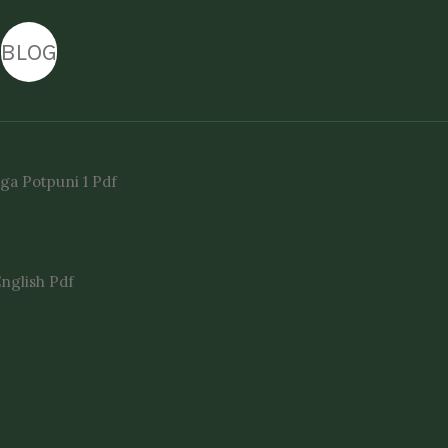
BLOG
ga Potpuni 1 Pdf
English Pdf