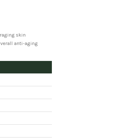
raging skin
verall anti-aging