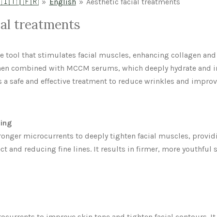
 🇮🇹 | 🇫🇷
»
English
»
Aesthetic facial treatments
ial treatments
ve tool that stimulates facial muscles, enhancing collagen and
When combined with MCCM serums, which deeply hydrate and im
s a safe and effective treatment to reduce wrinkles and improv
ning
ronger microcurrents to deeply tighten facial muscles, provi
ct and reducing fine lines. It results in firmer, more youthful 
ocurrents to improve skin tone and tighten facial contours. It