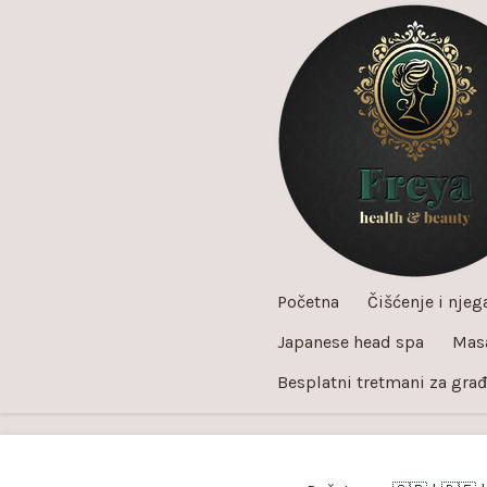
Skip
to
main
content
Početna
Čišćenje i njega
Japanese head spa
Mas
Besplatni tretmani za gra