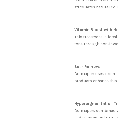
stimulates natural col
Vitamin Boost with N
This treatment is ideal
tone through non-inva
Scar Removal
Dermapen uses microne
products enhance this
Hyperpigmentation T
Dermapen, combined wi
and evening out skin t