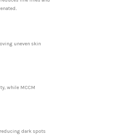
venated.
proving uneven skin
ity, while MCCM
reducing dark spots