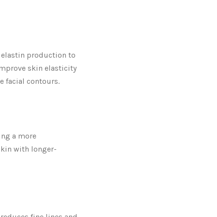
 elastin production to
prove skin elasticity
e facial contours.
ding a more
skin with longer-
 reduces fine lines and