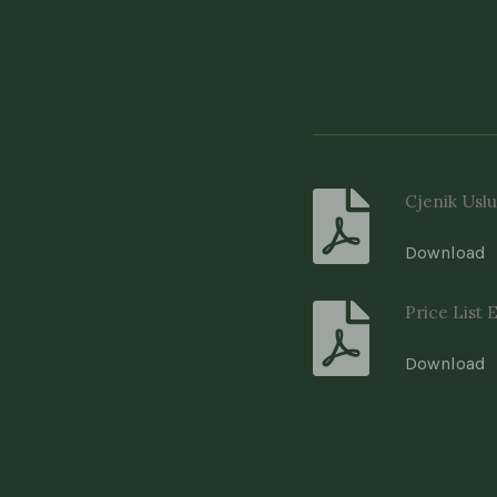
Cjenik Uslu
Download
Price List 
Download