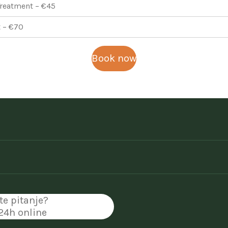
reatment – €45
 – €70
Book now
te pitanje?
 24h online