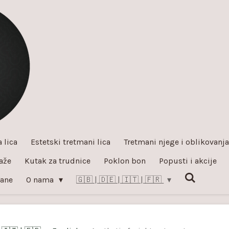
 lica
Estetski tretmani lica
Tretmani njege i oblikovanja 
aže
Kutak za trudnice
Poklon bon
Popusti i akcije
đane
O nama
🇬🇧 | 🇩🇪 | 🇮🇹 | 🇫🇷