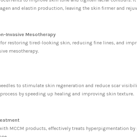
lagen and elastin production, leaving the skin firmer and reju
on-Invasive Mesotherapy
 for restoring tired-looking skin, reducing fine lines, and im
sive mesotherapy.
edles to stimulate skin regeneration and reduce scar visibil
 process by speeding up healing and improving skin texture.
reatment
th MCCM products, effectively treats hyperpigmentation by 
one.