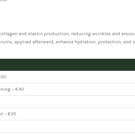
ollagen and elastin production, reducing wrinkles and encou
ums, applied afterward, enhance hydration, protection, and o
€50
ening – €40
st – €35