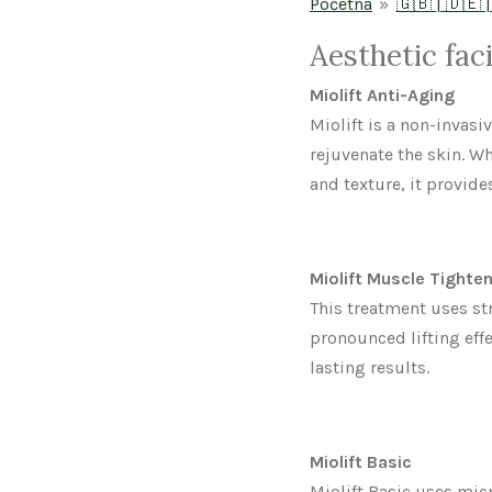
Početna
»
🇬🇧 | 🇩🇪 |
Aesthetic fac
Miolift Anti-Aging
Miolift is a non-invasi
rejuvenate the skin. 
and texture, it provide
Miolift Muscle Tighte
This treatment uses st
pronounced lifting effe
lasting results.
Miolift Basic
Miolift Basic uses micr