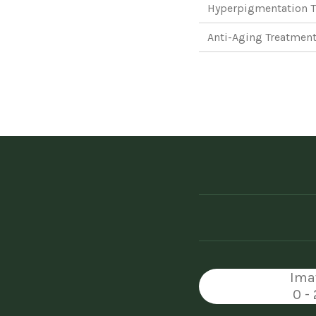
Hyperpigmentation T
Anti-Aging Treatment
Ima
0 -