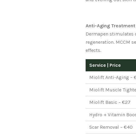
Anti-Aging Treatment
Dermapen stimulates c
regeneration. MCCM ser
effects.
Service | Price
Miolift Anti-Aging – 
Miolift Muscle Tight
Miolift Basic – €27
Hydro + Vitamin Boo
Scar Removal – €40